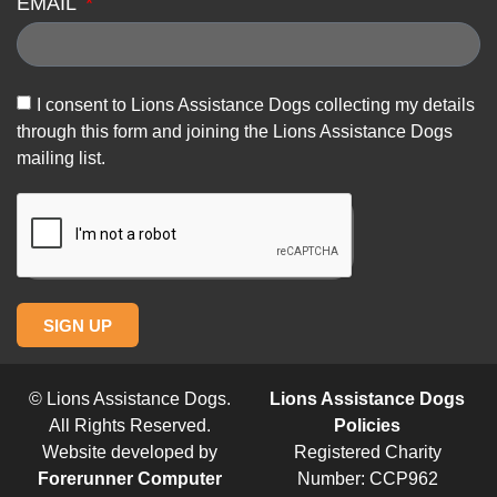
EMAIL
I consent to Lions Assistance Dogs collecting my details
through this form and joining the Lions Assistance Dogs
mailing list.
SIGN UP
© Lions Assistance Dogs.
Lions Assistance Dogs
All Rights Reserved.
Policies
Website developed by
Registered Charity
Forerunner Computer
Number: CCP962