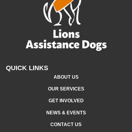
QUICK LINKS
ABOUT US
OUR SERVICES
GET INVOLVED
NEWS & EVENTS
CONTACT US