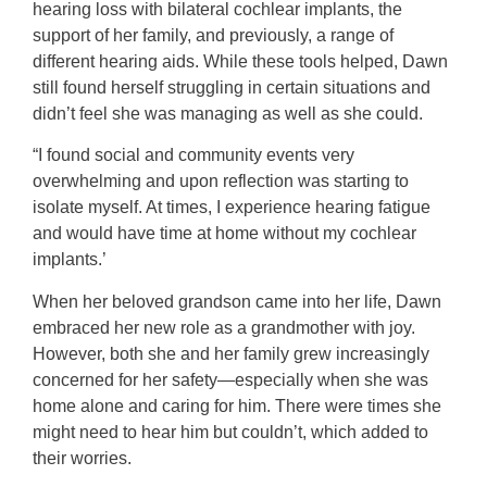
hearing loss with bilateral cochlear implants, the
support of her family, and previously, a range of
different hearing aids. While these tools helped, Dawn
still found herself struggling in certain situations and
didn’t feel she was managing as well as she could.
“I found social and community events very
overwhelming and upon reflection was starting to
isolate myself. At times, I experience hearing fatigue
and would have time at home without my cochlear
implants.’
When her beloved grandson came into her life, Dawn
embraced her new role as a grandmother with joy.
However, both she and her family grew increasingly
concerned for her safety—especially when she was
home alone and caring for him. There were times she
might need to hear him but couldn’t, which added to
their worries.