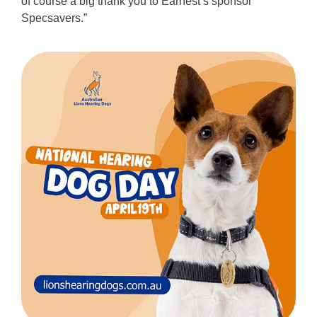
of course a big thank you to Earnest’s sponsor
Specsavers.”