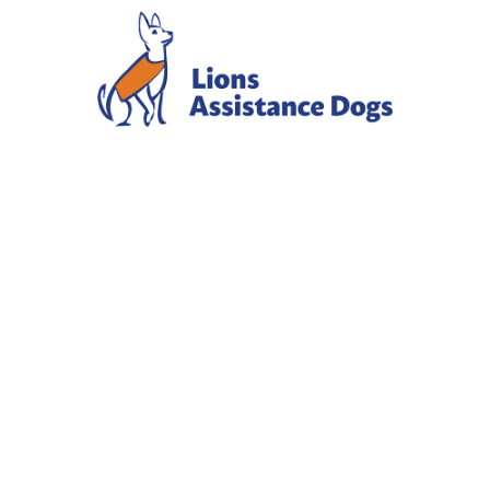
HAPPY
NATIONAL
HEARING
DOG DAY