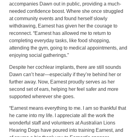
accompanies Dawn out in public, providing a much-
needed confidence boost. Where she once struggled
at community events and found herself slowly
withdrawing, Earnest has given her the courage to
reconnect. “Earnest has allowed me to return to
completing everyday tasks, like food shopping,
attending the gym, going to medical appointments, and
enjoying social gatherings.”
Despite her cochlear implants, there are still sounds
Dawn can’t hear—especially if they’re behind her or
further away. Now, Earnest proudly serves as her
second set of ears, helping her feel safer and more
supported wherever she goes.
“Earnest means everything to me. I am so thankful that
he came into my life. I appreciate all the work the
wonderful staff and volunteers at Australian Lions
Hearing Dogs have poured into training Earnest, and