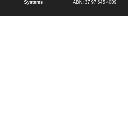
Systems
ABN: 37 97 645 4009