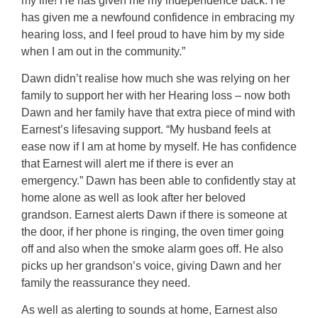
my life! He has given me my independence back. He
has given me a newfound confidence in embracing my
hearing loss, and I feel proud to have him by my side
when I am out in the community.”
Dawn didn’t realise how much she was relying on her
family to support her with her Hearing loss – now both
Dawn and her family have that extra piece of mind with
Earnest’s lifesaving support. “My husband feels at
ease now if I am at home by myself. He has confidence
that Earnest will alert me if there is ever an
emergency.” Dawn has been able to confidently stay at
home alone as well as look after her beloved
grandson. Earnest alerts Dawn if there is someone at
the door, if her phone is ringing, the oven timer going
off and also when the smoke alarm goes off. He also
picks up her grandson’s voice, giving Dawn and her
family the reassurance they need.
As well as alerting to sounds at home, Earnest also