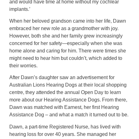
and would have time at home without my cochlear
implants.’
When her beloved grandson came into her life, Dawn
embraced her new role as a grandmother with joy.
However, both she and her family grew increasingly
concerned for her safety—especially when she was
home alone and caring for him. There were times she
might need to hear him but couldn’t, which added to
their worries.
After Dawn’s daughter saw an advertisement for
Australian Lions Hearing Dogs at their local shopping
centre, they attended the annual Open Day to learn
more about our Hearing Assistance Dogs. From there,
Dawn was matched with Earnest, her first Hearing
Assistance Dog – and what a match it turned out to be.
Dawn, a part-time Registered Nurse, has lived with
hearing loss for over 40 years. She managed her