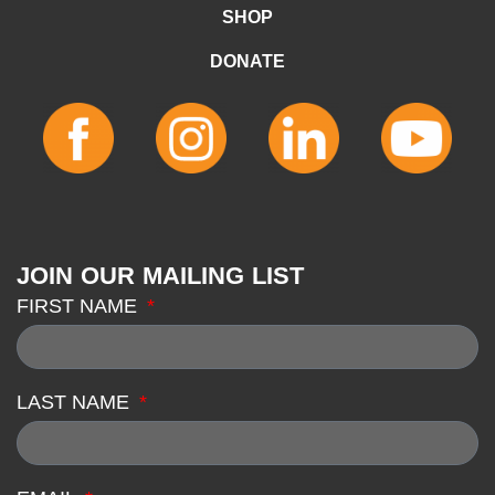
SHOP
DONATE
JOIN OUR MAILING LIST
FIRST NAME
LAST NAME