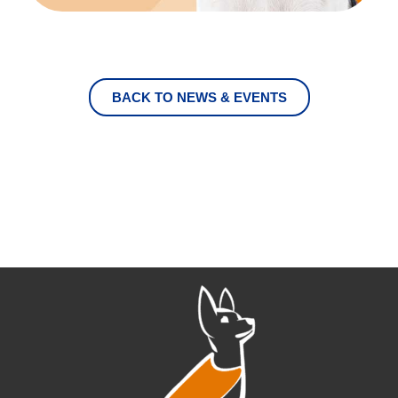
BACK TO NEWS & EVENTS