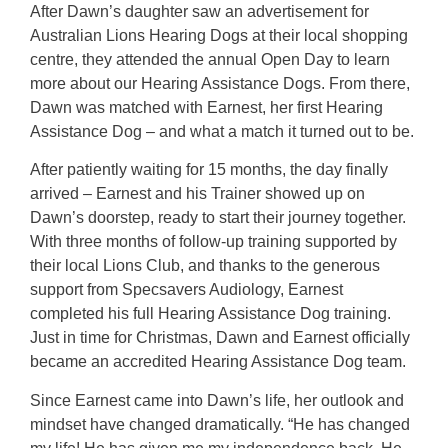
After Dawn’s daughter saw an advertisement for
Australian Lions Hearing Dogs at their local shopping
centre, they attended the annual Open Day to learn
more about our Hearing Assistance Dogs. From there,
Dawn was matched with Earnest, her first Hearing
Assistance Dog – and what a match it turned out to be.
After patiently waiting for 15 months, the day finally
arrived – Earnest and his Trainer showed up on
Dawn’s doorstep, ready to start their journey together.
With three months of follow-up training supported by
their local Lions Club, and thanks to the generous
support from Specsavers Audiology, Earnest
completed his full Hearing Assistance Dog training.
Just in time for Christmas, Dawn and Earnest officially
became an accredited Hearing Assistance Dog team.
Since Earnest came into Dawn’s life, her outlook and
mindset have changed dramatically. “He has changed