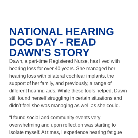
NATIONAL HEARING
DOG DAY - READ
DAWN'S STORY
Dawn, a part-time Registered Nurse, has lived with
hearing loss for over 40 years. She managed her
hearing loss with bilateral cochlear implants, the
support of her family, and previously, a range of
different hearing aids. While these tools helped, Dawn
still found herself struggling in certain situations and
didn’t feel she was managing as well as she could.
“I found social and community events very
overwhelming and upon reflection was starting to
isolate myself. At times, I experience hearing fatigue