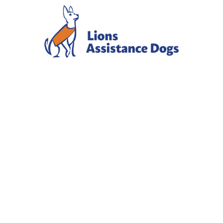
NOVEMBER
2025
NEWSLETTE