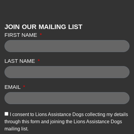
JOIN OUR MAILING LIST
FIRST NAME
LAST NAME
EMAIL
I consent to Lions Assistance Dogs collecting my details
through this form and joining the Lions Assistance Dogs
mailing list.