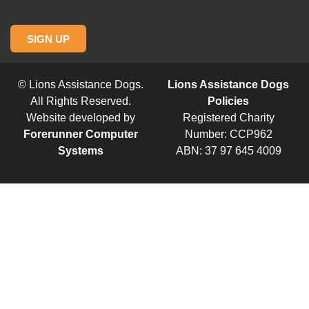
SIGN UP
© Lions Assistance Dogs.
Lions Assistance Dogs
All Rights Reserved.
Policies
Website developed by
Registered Charity
Forerunner Computer
Number: CCP962
Systems
ABN: 37 97 645 4009