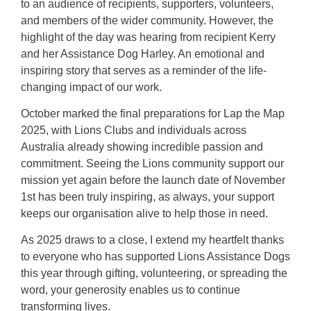
to an audience of recipients, supporters, volunteers,
and members of the wider community. However, the
highlight of the day was hearing from recipient Kerry
and her Assistance Dog Harley. An emotional and
inspiring story that serves as a reminder of the life-
changing impact of our work.
October marked the final preparations for Lap the Map
2025, with Lions Clubs and individuals across
Australia already showing incredible passion and
commitment. Seeing the Lions community support our
mission yet again before the launch date of November
1st has been truly inspiring, as always, your support
keeps our organisation alive to help those in need.
As 2025 draws to a close, I extend my heartfelt thanks
to everyone who has supported Lions Assistance Dogs
this year through gifting, volunteering, or spreading the
word, your generosity enables us to continue
transforming lives.