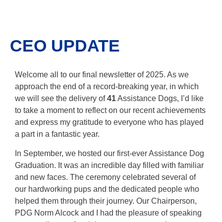
CEO UPDATE
Welcome all to our final newsletter of 2025. As we
approach the end of a record-breaking year, in which
we will see the delivery of
41
Assistance Dogs, I’d like
to take a moment to reflect on our recent achievements
and express my gratitude to everyone who has played
a part in a fantastic year.
In September, we hosted our first-ever Assistance Dog
Graduation. It was an incredible day filled with familiar
and new faces. The ceremony celebrated several of
our hardworking pups and the dedicated people who
helped them through their journey. Our Chairperson,
PDG Norm Alcock and I had the pleasure of speaking