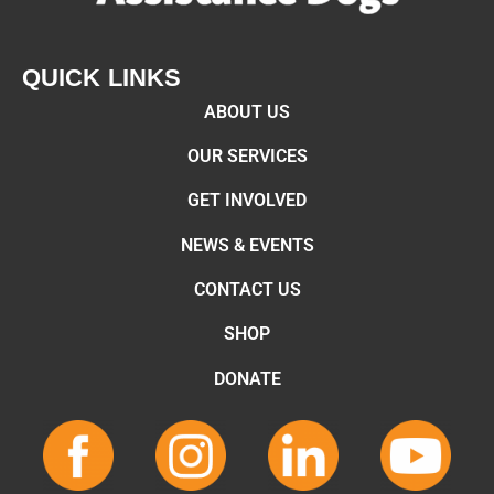
QUICK LINKS
ABOUT US
OUR SERVICES
GET INVOLVED
NEWS & EVENTS
CONTACT US
SHOP
DONATE