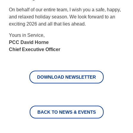
On behalf of our entire team, I wish you a safe, happy,
and relaxed holiday season. We look forward to an
exciting 2026 and all that lies ahead.
Yours in Service,
PCC David Horne
Chief Executive Officer
DOWNLOAD NEWSLETTER
BACK TO NEWS & EVENTS