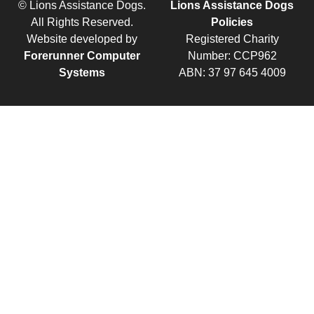
© Lions Assistance Dogs.
Lions Assistance Dogs
All Rights Reserved.
Policies
Website developed by
Registered Charity
Forerunner Computer
Number: CCP962
Systems
ABN: 37 97 645 4009