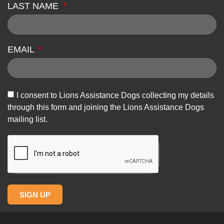
LAST NAME
EMAIL
I consent to Lions Assistance Dogs collecting my details
through this form and joining the Lions Assistance Dogs
mailing list.
SIGN UP