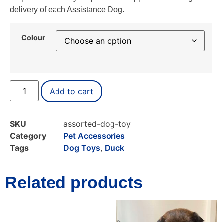
delivery of each Assistance Dog.
Colour
Add to cart
SKU
assorted-dog-toy
Category
Pet Accessories
Tags
Dog Toys
,
Duck
Related products