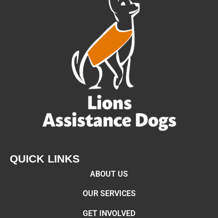
QUICK LINKS
ABOUT US
OUR SERVICES
GET INVOLVED