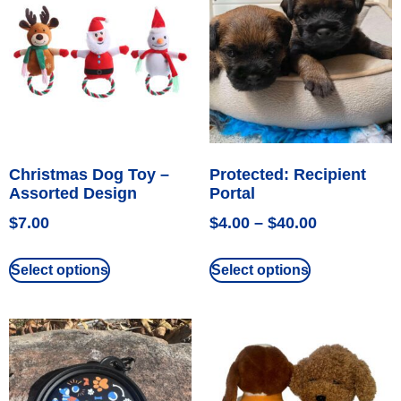
Christmas Dog Toy –
Protected: Recipient
Assorted Design
Portal
$
7.00
$
4.00
–
$
40.00
Select options
Select options