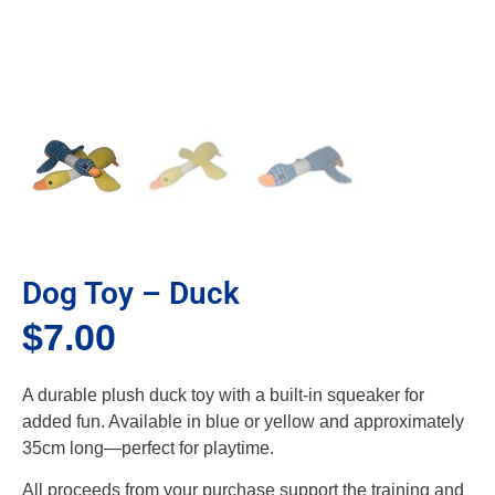
Dog Toy – Duck
$
7.00
A durable plush duck toy with a built-in squeaker for
added fun. Available in blue or yellow and approximately
35cm long—perfect for playtime.
All proceeds from your purchase support the training and