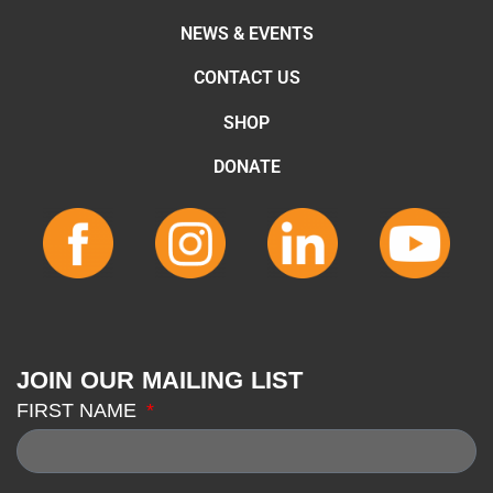
NEWS & EVENTS
CONTACT US
SHOP
DONATE
JOIN OUR MAILING LIST
FIRST NAME