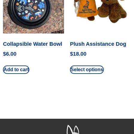
Collapsible Water Bowl
Plush Assistance Dog
$
6.00
$
18.00
Add to cart
Select options