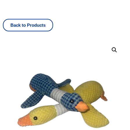
Back to Products