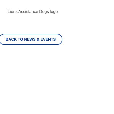
BACK TO NEWS & EVENTS