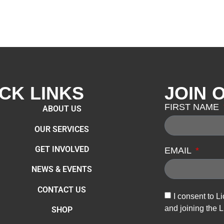
CK LINKS
JOIN 
FIRST NAME
ABOUT US
OUR SERVICES
GET INVOLVED
EMAIL
NEWS & EVENTS
CONTACT US
I consent to L
and joining the L
SHOP