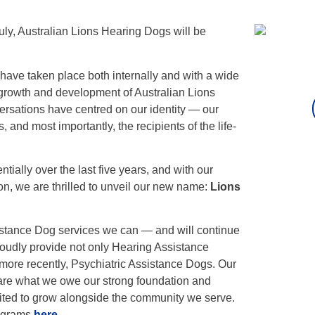
uly, Australian Lions Hearing Dogs will be
ave taken place both internally and with a wide
 growth and development of Australian Lions
rsations have centred on our identity — our
, and most importantly, the recipients of the life-
ially over the last five years, and with our
on, we are thrilled to unveil our new name:
Lions
sistance Dog services we can — and will continue
oudly provide not only Hearing Assistance
more recently, Psychiatric Assistance Dogs. Our
are what we owe our strong foundation and
ited to grow alongside the community we serve.
rograms
here
.