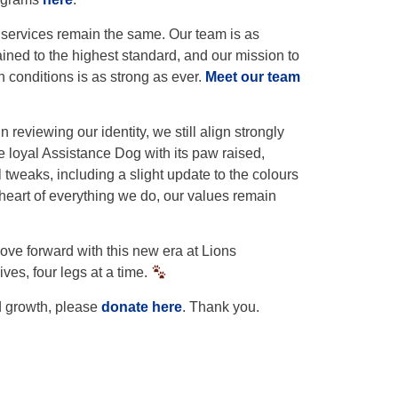
 services remain the same. Our team is as
ained to the highest standard, and our mission to
 conditions is as strong as ever.
Meet our team
reviewing our identity, we still align strongly
e loyal Assistance Dog with its paw raised,
weaks, including a slight update to the colours
heart of everything we do, our values remain
ve forward with this new era at Lions
es, four legs at a time.
d growth, please
donate here
. Thank you.