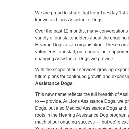
We are proud to share that from Tuesday 1st J
known as Lions Assistance Dogs.
Over the past 12 months, many conversations h
variety of our stakeholders about the ongoing
Hearing Dogs as an organisation. These conve
volunteers, our staff, our donors, our supporters
changing Assistance Dogs we provide.
With the scope of our services growing exponent
future plans for continued growth and expansi
Assistance Dogs
.
This new name reflects the full breadth of As
to — provide. At Lions Assistance Dogs, we pr
Dogs, but also Medical Assistance Dogs and, 
roots in the Hearing Assistance Dog program 
much of our ongoing success — but we’re exc
You can read more about our services and p