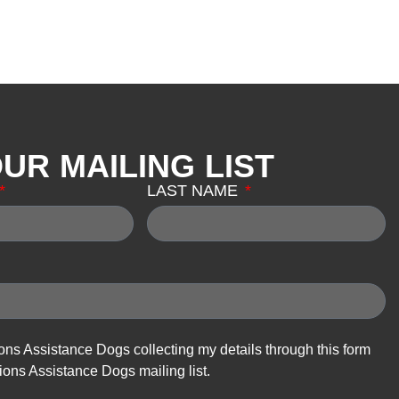
OUR MAILING LIST
LAST NAME
ions Assistance Dogs collecting my details through this form
ions Assistance Dogs mailing list.