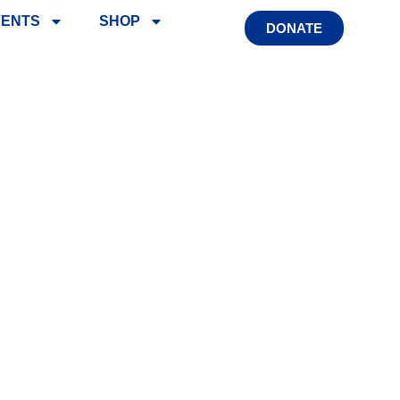
VENTS
SHOP
DONATE
SSISTANCE