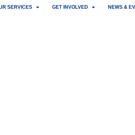
UR SERVICES
GET INVOLVED
NEWS & E
NG – LIONS A
DOGS