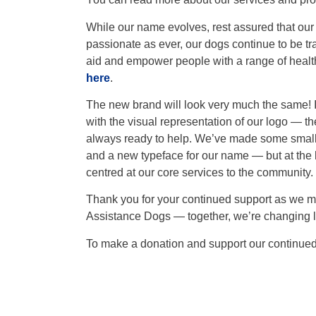
While our name evolves, rest assured that our
passionate as ever, our dogs continue to be tr
aid and empower people with a range of health
here
.
The new brand will look very much the same! In 
with the visual representation of our logo — th
always ready to help. We’ve made some small t
and a new typeface for our name — but at the 
centred at our core services to the community.
Thank you for your continued support as we mo
Assistance Dogs — together, we’re changing liv
To make a donation and support our continue