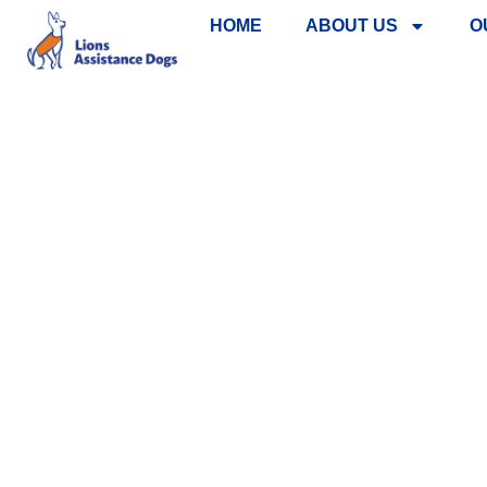
HOME
ABOUT US
O
REBRANDI