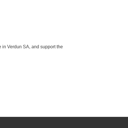
e in Verdun SA, and support the