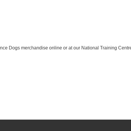
ance Dogs merchandise online or at our National Training Centr