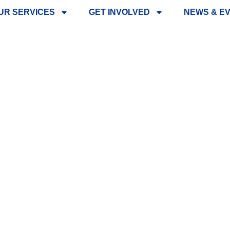
UR SERVICES
GET INVOLVED
NEWS & E