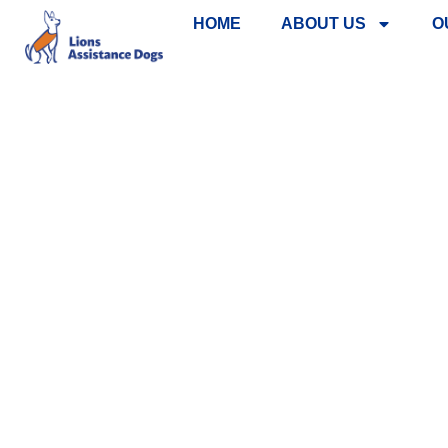
HOME
ABOUT US
O
SHOP