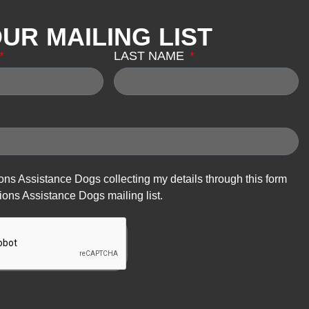
OUR MAILING LIST
LAST NAME
ions Assistance Dogs collecting my details through this form
ions Assistance Dogs mailing list.