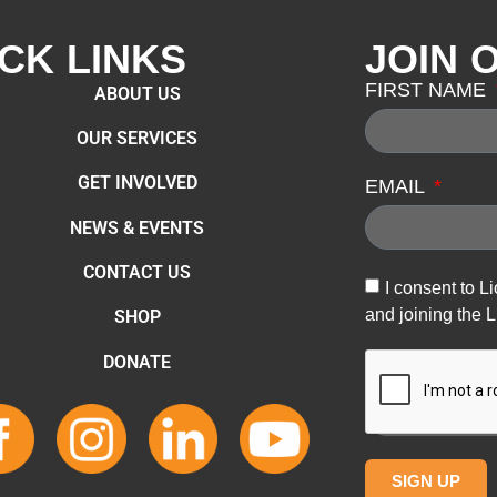
CK LINKS
JOIN 
FIRST NAME
ABOUT US
OUR SERVICES
GET INVOLVED
EMAIL
NEWS & EVENTS
CONTACT US
I consent to L
and joining the L
SHOP
DONATE
SIGN UP