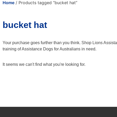
Home
/ Products tagged “bucket hat”
bucket hat
Your purchase goes further than you think. Shop Lions Assist
training of Assistance Dogs for Australians in need.
It seems we can't find what you're looking for.