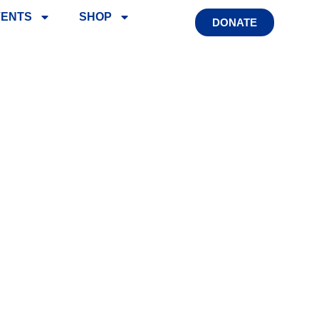
VENTS
SHOP
DONATE